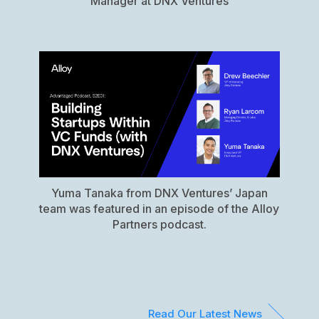
Manager at DNX Ventures
Yuma Tanaka from DNX Ventures’ Japan
team was featured in an episode of the Alloy
Partners podcast.
Read Our Latest News