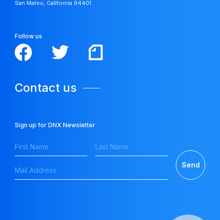
San Mateo, California 94401
Follow us
Contact us
Sign up for DNX Newsletter