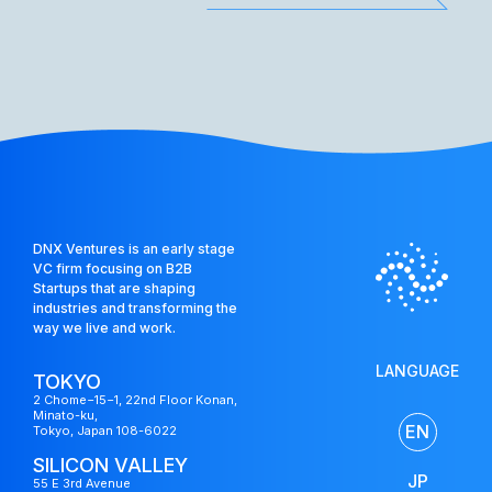
DNX Ventures is an early stage
VC firm focusing on B2B
Startups that are shaping
industries and transforming the
way we live and work.
LANGUAGE
TOKYO
2 Chome−15−1, 22nd Floor Konan,
Minato-ku,
EN
Tokyo, Japan 108-6022
SILICON VALLEY
JP
55 E 3rd Avenue