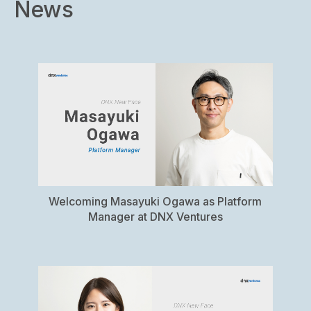
News
US
Fund
Welcoming Masayuki Ogawa as Platform
Manager at DNX Ventures