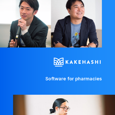
Software for pharmacies