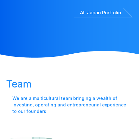
All Japan Portfolio
Team
We are a multicultural team bringing a wealth of
investing, operating and entrepreneurial experience
to our founders