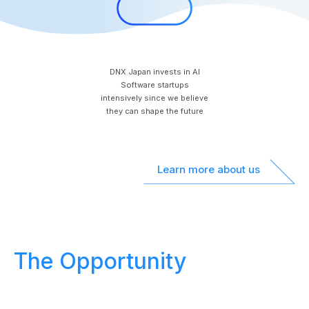
DNX Japan invests in AI
Software startups
intensively since we believe
they can shape the future
Learn more about us
The Opportunity