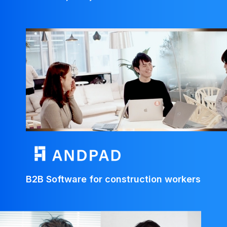
B2B Software for construction workers