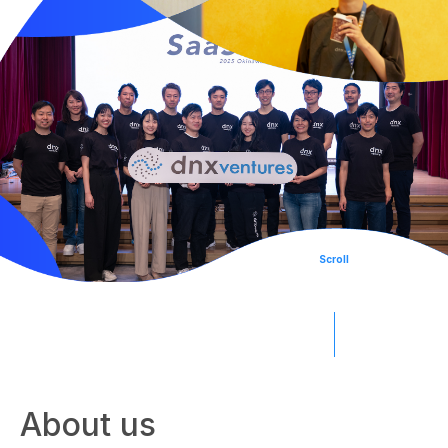
Team
Portfolio
SPROUND
Scroll
Japan AI Software
About us