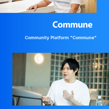
Community Platform "Commune"