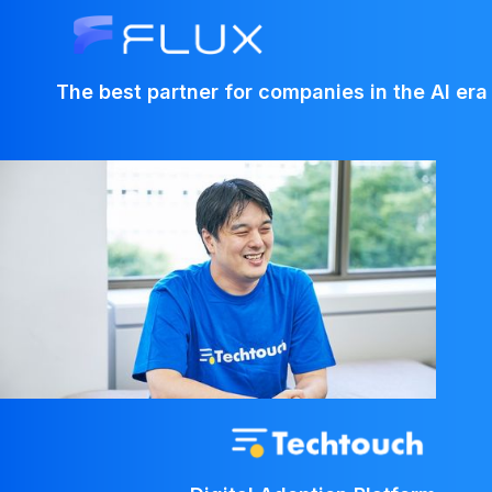
The best partner for companies in the AI era