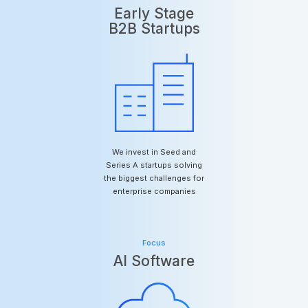
Early Stage
B2B Startups
We invest in Seed and
Series A startups solving
the biggest challenges for
enterprise companies
Focus
AI Software