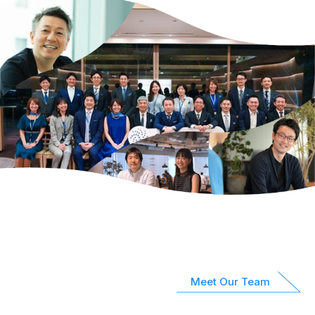
Meet Our Team