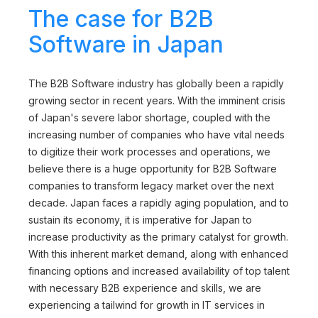
The case for B2B
Software in Japan
The B2B Software industry has globally been a rapidly
growing sector in recent years. With the imminent crisis
of Japan's severe labor shortage, coupled with the
increasing number of companies who have vital needs
to digitize their work processes and operations, we
believe there is a huge opportunity for B2B Software
companies to transform legacy market over the next
decade. Japan faces a rapidly aging population, and to
sustain its economy, it is imperative for Japan to
increase productivity as the primary catalyst for growth.
With this inherent market demand, along with enhanced
financing options and increased availability of top talent
with necessary B2B experience and skills, we are
experiencing a tailwind for growth in IT services in