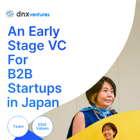
About Us
News
DNX
Team
Values
Contact Us