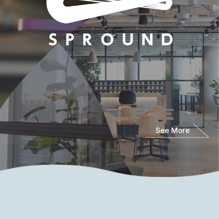
See More