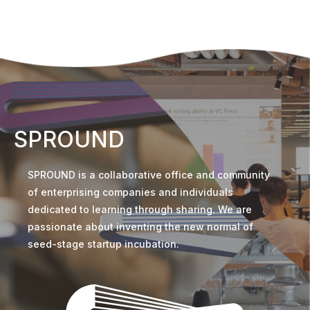
SPROUND
SPROUND is a collaborative office and community
of enterprising companies and individuals
dedicated to learning through sharing. We are
passionate about inventing the new normal of
seed-stage startup incubation.