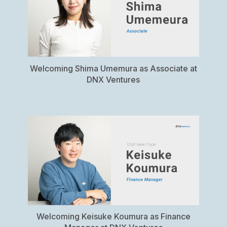
Welcoming Shima Umemura as Associate at
DNX Ventures
Welcoming Keisuke Koumura as Finance