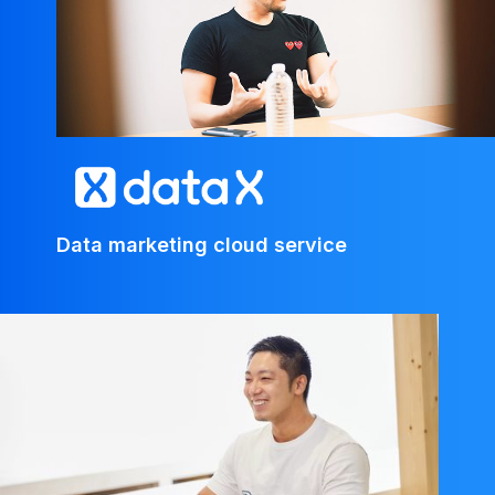
Data marketing cloud service