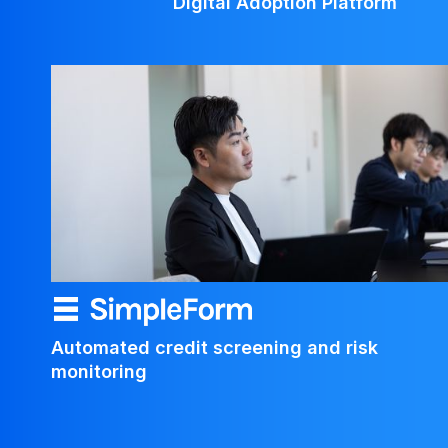
Digital Adoption Platform
Automated credit screening and risk 
monitoring