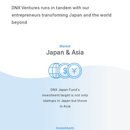
DNX Ventures runs in tandem with our
entrepreneurs transforming Japan and the world
beyond
Market
Japan & Asia
DNX Japan Fund's
investment target is not only
startups in Japan but those
in Asia
Investment