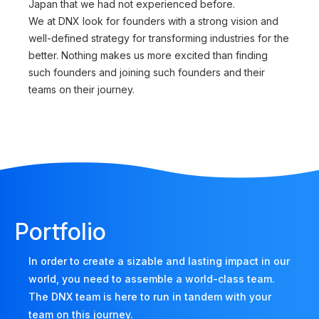
Japan that we had not experienced before.
We at DNX look for founders with a strong vision and
well-defined strategy for transforming industries for the
better. Nothing makes us more excited than finding
such founders and joining such founders and their
teams on their journey.
Portfolio
In order to create a sizable and lasting impact in our
world, you need to assemble a world-class team.
The DNX team is here to run in tandem with your
team on this journey.