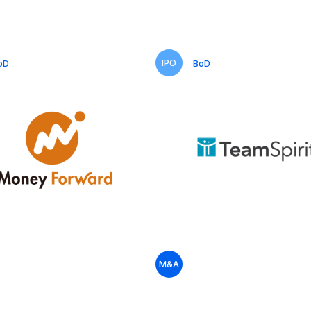
IPO
oD
BoD
M&A