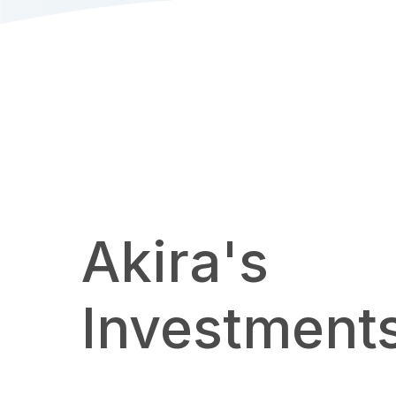
Akira's
Investment