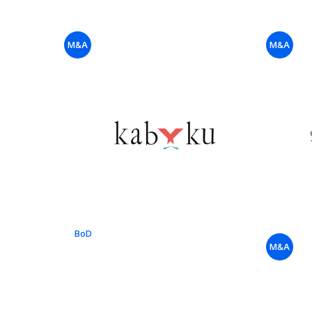
M&A
M&A
BoD
M&A