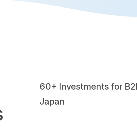
60+ Investments for B2
Japan
s