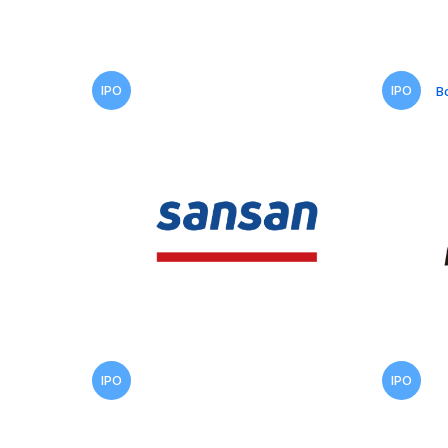
IPO
IPO
B
IPO
IPO