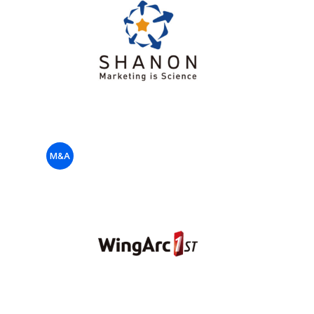
US
Fund
M&A