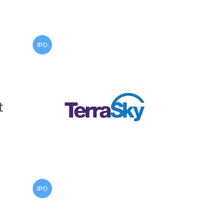
IPO
IPO