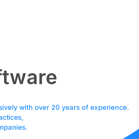
JAPAN Fund
ftware
Team
sively with over 20 years of experience.
ctices,
SPROUND
ompanies.