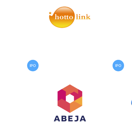
IPO
IPO