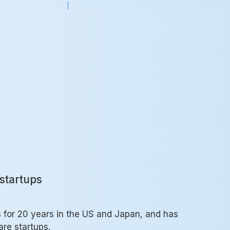
startups
s for 20 years in the US and Japan, and has
re startups.