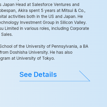
as Japan Head at Salesforce Ventures and
obespan, Akira spent 5 years at Mitsui & Co.,
tal activities both in the US and Japan. He
echnology Investment Group in Silicon Valley.
su Limited in various roles, including Corporate
 Sales.
chool of the University of Pennsylvania, a BA
rom Doshisha University. He has also
ram at University of Tokyo.
See Details