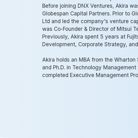
Before joining DNX Ventures, Akira w
Globespan Capital Partners. Prior to Gl
Ltd and led the company's venture capi
was Co-Founder & Director of Mitsui T
Previously, Akira spent 5 years at Fujit
Development, Corporate Strategy, and
Akira holds an MBA from the Wharton S
and Ph.D. in Technology Management f
completed Executive Management Prog