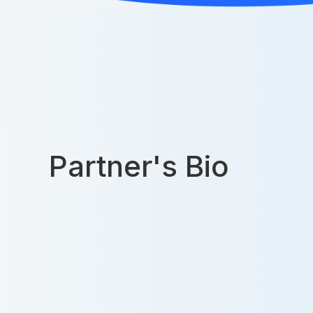
Partner's Bio