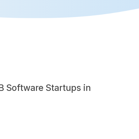
B Software Startups in