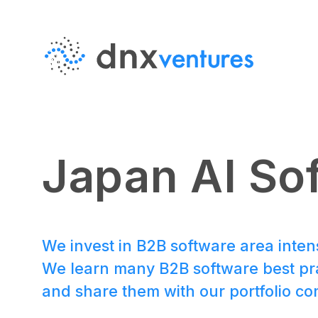
MENU
EN
JP
Japan AI So
About Us
We invest in B2B software area inten
We learn many B2B software best pra
Portfolio
and share them with our portfolio c