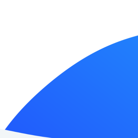
Japan AI Softwar
News
Contact Us