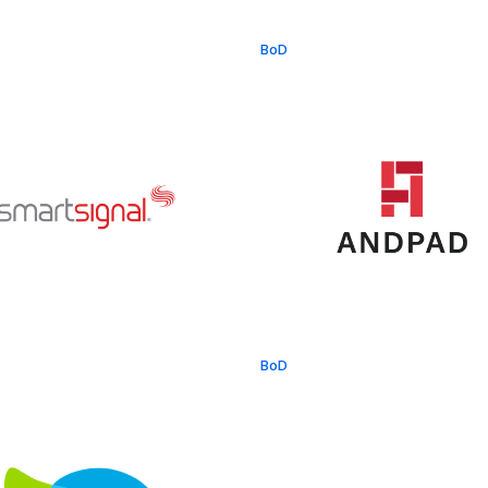
BoD
BoD