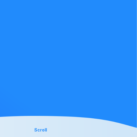
Scroll