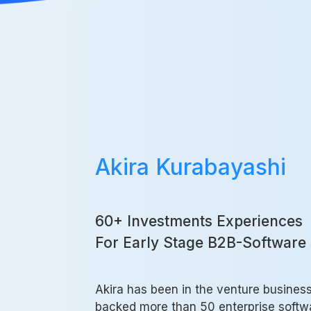
Akira Kurabayashi
60+ Investments Experiences
For Early Stage B2B-Software 
Akira has been in the venture busines
backed more than 50 enterprise softwa