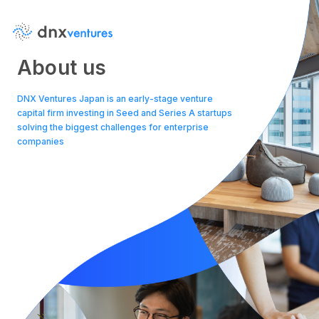
About us
DNX Ventures Japan is an early-stage venture
capital firm investing in Seed and Series A startups
solving the biggest challenges for enterprise
companies
About Us
News
Contact Us
Team
Portfolio