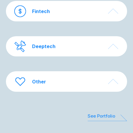
Fintech
Deeptech
Other
See Portfolio