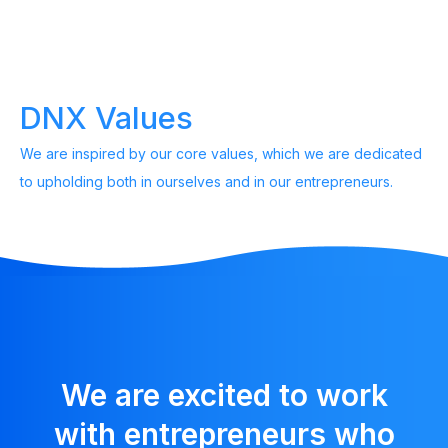
DNX Values
We are inspired by our core values, which we are dedicated
to upholding both in ourselves and in our entrepreneurs.
We are excited to work
with entrepreneurs who