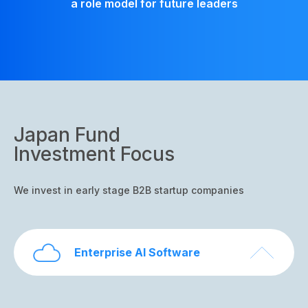
a role model for future leaders
Japan Fund
Investment Focus
We invest in early stage B2B startup companies
Enterprise AI Software