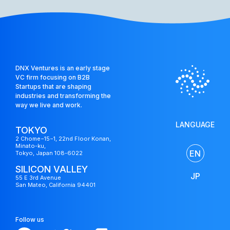
US
DNX Ventures is an early stage
Fund
VC firm focusing on B2B
Startups that are shaping
industries and transforming the
way we live and work.
LANGUAGE
TOKYO
2 Chome−15−1, 22nd Floor Konan,
Minato-ku,
EN
Tokyo, Japan 108-6022
SILICON VALLEY
JP
55 E 3rd Avenue
San Mateo, California 94401
Follow us