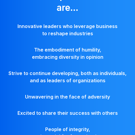
are...
Innovative leaders who leverage business
to reshape industries
The embodiment of humility,
embracing diversity in opinion
Strive to continue developing, both as individuals,
and as leaders of organizations
Unwavering in the face of adversity
Excited to share their success with others
People of integrity,