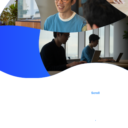
SPROUND
Japan AI Software
Scroll