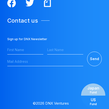
Contact us
Sign up for DNX Newsletter
Japan
Fund
US
©2026 DNX Ventures
Fund