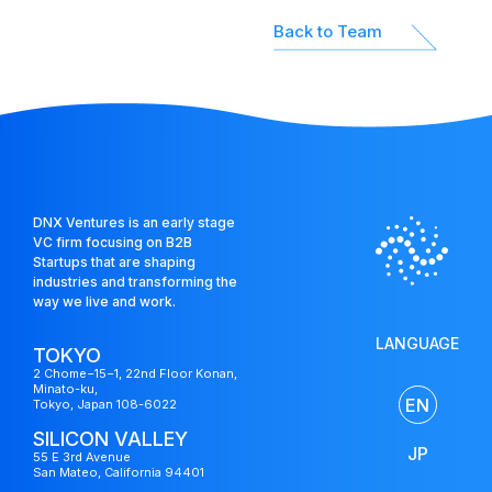
Back to Team
DNX Ventures is an early stage
VC firm focusing on B2B
Startups that are shaping
industries and transforming the
way we live and work.
LANGUAGE
TOKYO
2 Chome−15−1, 22nd Floor Konan,
Minato-ku,
EN
Tokyo, Japan 108-6022
US
SILICON VALLEY
Fund
JP
55 E 3rd Avenue
San Mateo, California 94401