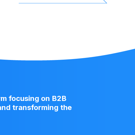
US
Fund
irm focusing on B2B
 and transforming the