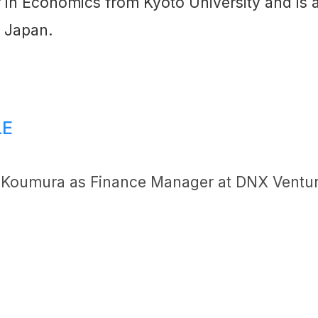
 in Economics from Kyoto University and is a 
 Japan.
LE
 Koumura as Finance Manager at DNX Ventu