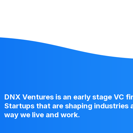
DNX Ventures is an early stage VC f
Startups that are shaping industries
way we live and work.