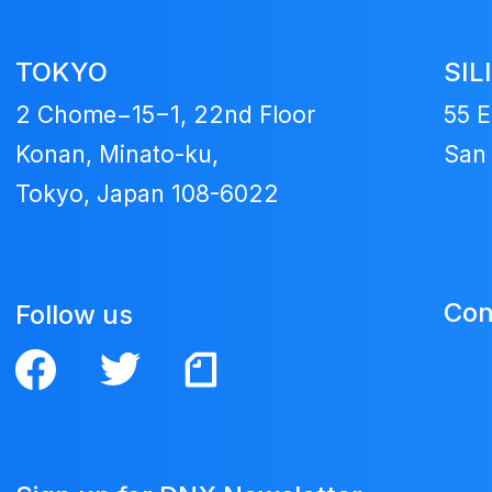
TOKYO
SIL
2 Chome−15−1, 22nd Floor
55 E
Konan, Minato-ku,
San 
Tokyo, Japan 108-6022
Con
Follow us