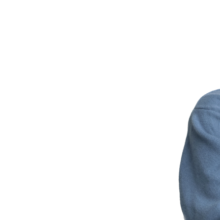
Japan AI Softwar
News
Contact Us