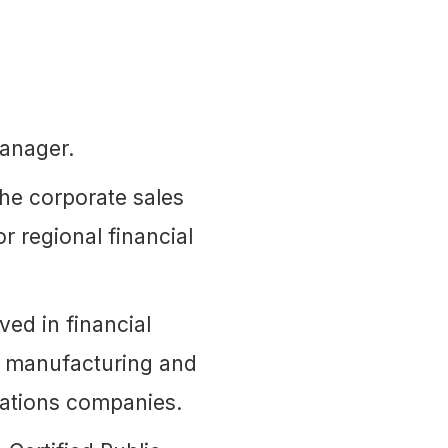
anager.
he corporate sales
r regional financial
ed in financial
he manufacturing and
cations companies.