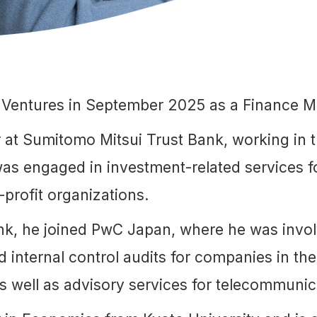
 Ventures in September 2025 as a Finance M
 at Sumitomo Mitsui Trust Bank, working in t
as engaged in investment-related services fo
-profit organizations.
ank, he joined PwC Japan, where he was involv
d internal control audits for companies in t
 as well as advisory services for telecommuni