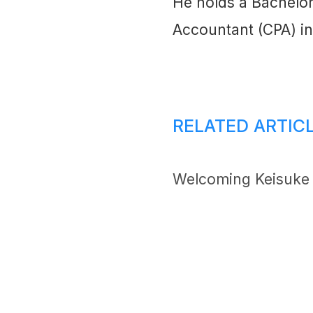
He holds a Bachelor
Accountant (CPA) in
RELATED ARTIC
Welcoming Keisuke