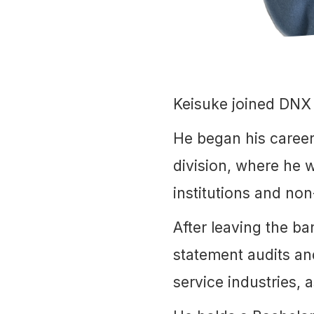
Keisuke joined DNX
He began his career
division, where he w
institutions and non
After leaving the b
statement audits an
service industries,