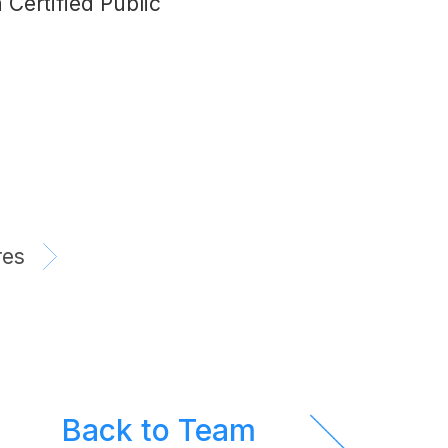
Certified Public
res
Back to Team