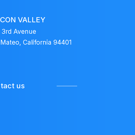
ICON VALLEY
 3rd Avenue
Mateo, California 94401
tact us