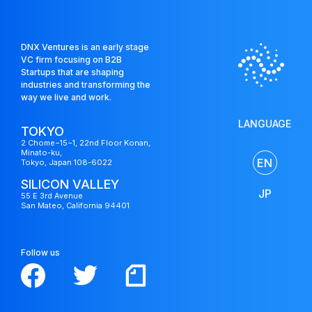
DNX Ventures is an early stage
VC firm focusing on B2B
Startups that are shaping
industries and transforming the
way we live and work.
LANGUAGE
TOKYO
2 Chome−15−1, 22nd Floor Konan,
Minato-ku,
EN
Tokyo, Japan 108-6022
SILICON VALLEY
JP
55 E 3rd Avenue
San Mateo, California 94401
Follow us
US
Fund