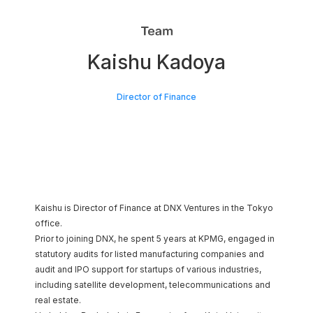
SPROUND
Kaishu Kadoya
Japan AI Software
Director of Finance
Kaishu is Director of Finance at DNX Ventures in the Tokyo
office.
Prior to joining DNX, he spent 5 years at KPMG, engaged in
statutory audits for listed manufacturing companies and
audit and IPO support for startups of various industries,
including satellite development, telecommunications and
real estate.