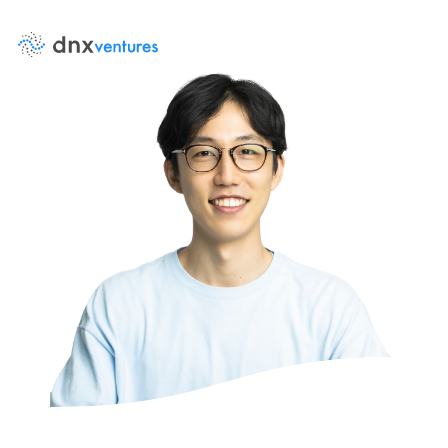
About Us
News
Contact Us
Team
Portfolio