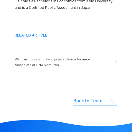
He holds a Bachelor's in Economics from Keio University
and is a Certified Public Accountant in Japan.
RELATED ARTICLE
Welcoming Kaishu Kadoya as a Senior Finance
Associate at DNX Ventures
Back to Team