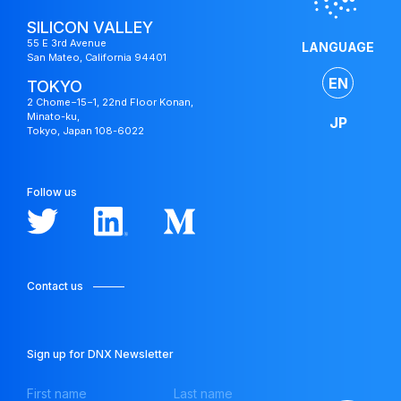
SILICON VALLEY
55 E 3rd Avenue
LANGUAGE
San Mateo, California 94401
EN
TOKYO
2 Chome−15−1, 22nd Floor Konan,
Minato-ku,
JP
Tokyo, Japan 108-6022
Follow us
Contact us
Japan
Fund
Sign up for DNX Newsletter