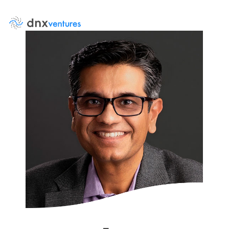
About Us
Events
News
DNX Portfolio
Team
Job Board
Contact Us
LP Log in
Portfolio