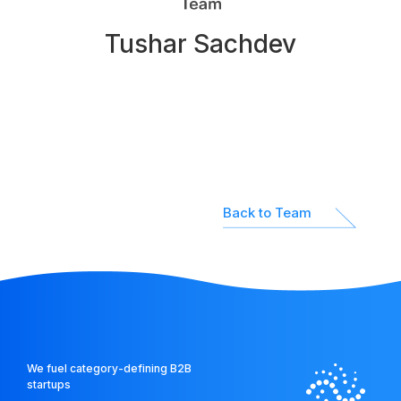
Network
Tushar Sachdev
Platform
Back to Team
We fuel category-defining B2B
startups