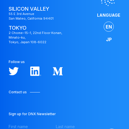
SILICON VALLEY
55 E 3rd Avenue
LANGUAGE
San Mateo, California 94401
EN
TOKYO
2 Chome−15−1, 22nd Floor Konan,
Minato-ku,
JP
Tokyo, Japan 108-6022
Follow us
Contact us
Japan
Fund
Sign up for DNX Newsletter