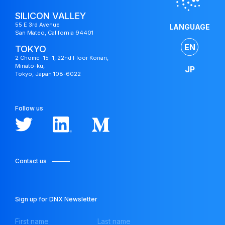
SILICON VALLEY
55 E 3rd Avenue
LANGUAGE
San Mateo, California 94401
EN
TOKYO
2 Chome−15−1, 22nd Floor Konan,
Minato-ku,
JP
Tokyo, Japan 108-6022
Follow us
Contact us
Japan
Fund
Sign up for DNX Newsletter