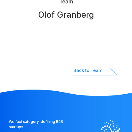
Network
Olof Granberg
Platform
Back to Team
We fuel category-defining B2B
startups