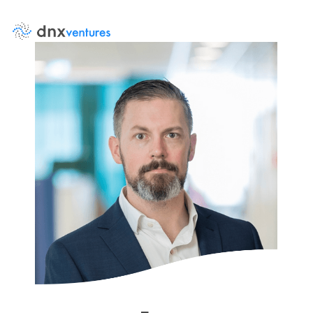
About Us
Events
News
DNX Portfolio
Team
Job Board
Contact Us
LP Log in
Portfolio