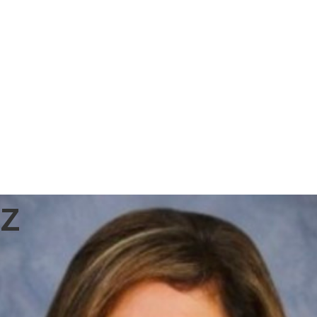
US Fund
Network
z
Platform