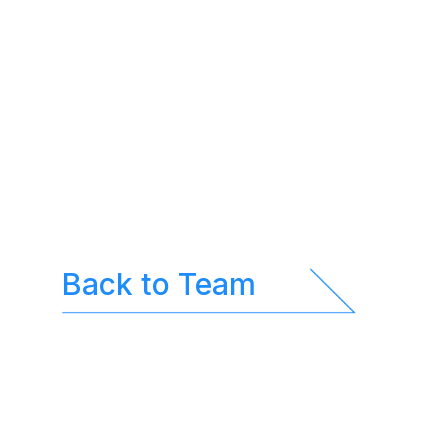
Back to Team