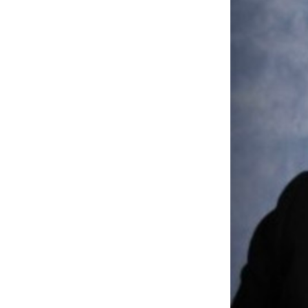
Portfolio
Events
News
DNX Portfol
Job Board