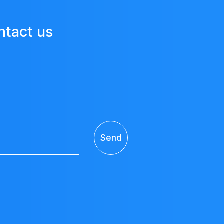
ntact us