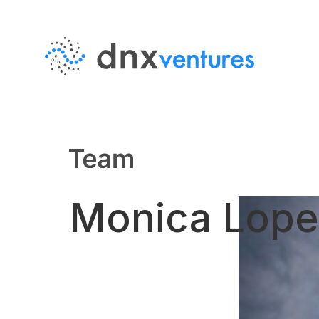
MENU
EN
JP
About Us
Monica Lope
Team