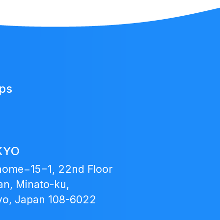
Japan
ups
Fund
KYO
home−15−1, 22nd Floor
n, Minato-ku,
yo, Japan 108-6022