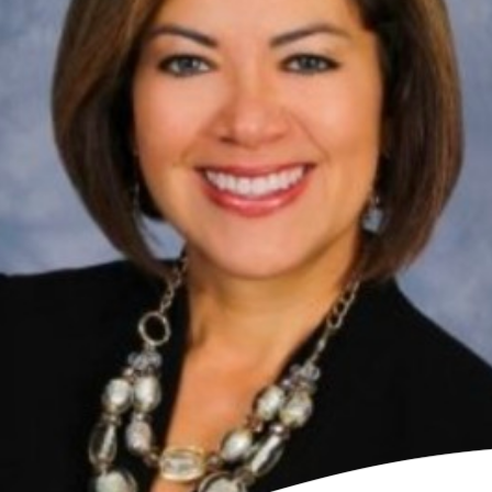
Contact Us
LP Log in
io