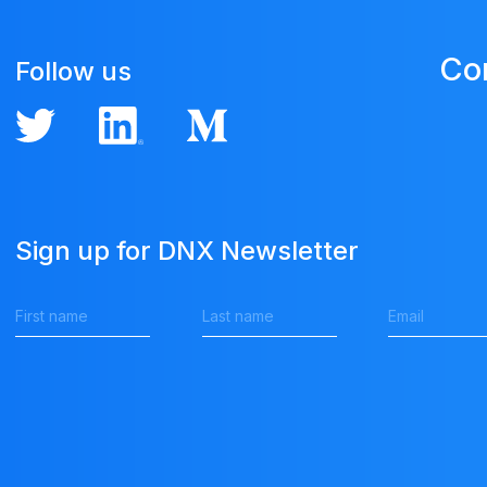
Co
Follow us
Sign up for DNX Newsletter