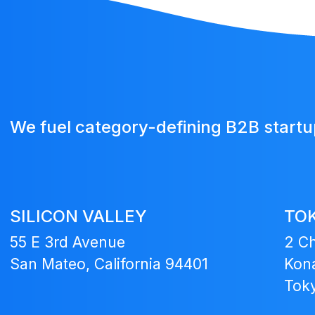
We fuel category-defining B2B start
SILICON VALLEY
TO
55 E 3rd Avenue
2 C
San Mateo, California 94401
Kona
Tok