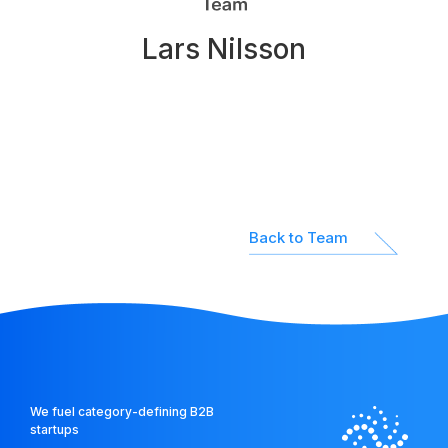
Network
Lars Nilsson
Platform
Back to Team
We fuel category-defining B2B
startups