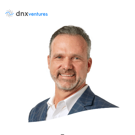
About Us
Events
News
DNX Portfolio
Team
Job Board
Contact Us
LP Log in
Portfolio