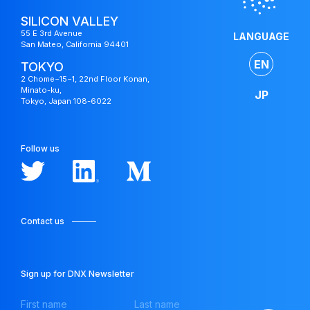
SILICON VALLEY
55 E 3rd Avenue
LANGUAGE
San Mateo, California 94401
EN
TOKYO
2 Chome−15−1, 22nd Floor Konan,
Minato-ku,
JP
Tokyo, Japan 108-6022
Follow us
Contact us
Japan
Fund
Sign up for DNX Newsletter