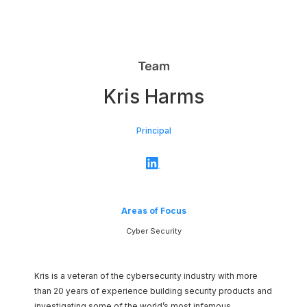
Network
Kris Harms
Platform
Principal
Areas of Focus
Cyber Security
Kris is a veteran of the cybersecurity industry with more
than 20 years of experience building security products and
investigating some of the world’s most infamous