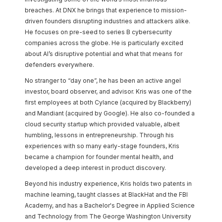
breaches. At DNX he brings that experience to mission-
driven founders disrupting industries and attackers alike.
He focuses on pre-seed to series B cybersecurity
companies across the globe. He is particularly excited
about AI’s disruptive potential and what that means for
defenders everywhere.
No stranger to “day one”, he has been an active angel
investor, board observer, and advisor. Kris was one of the
first employees at both Cylance (acquired by Blackberry)
and Mandiant (acquired by Google). He also co-founded a
cloud security startup which provided valuable, albeit
humbling, lessons in entrepreneurship. Through his
experiences with so many early-stage founders, Kris
became a champion for founder mental health, and
developed a deep interest in product discovery.
Beyond his industry experience, Kris holds two patents in
machine learning, taught classes at BlackHat and the FBI
Academy, and has a Bachelor's Degree in Applied Science
and Technology from The George Washington University