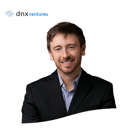
About Us
Events
News
DNX Portfolio
Team
Job Board
Contact Us
LP Log in
Portfolio