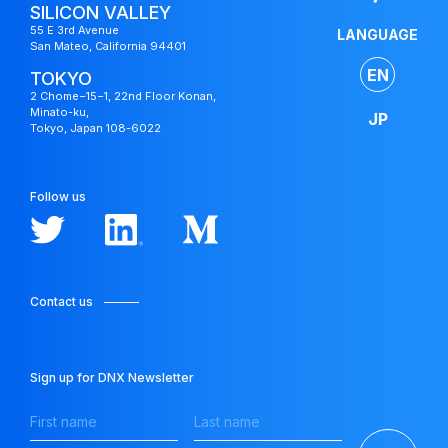
SILICON VALLEY
55 E 3rd Avenue
LANGUAGE
San Mateo, California 94401
EN
TOKYO
2 Chome−15−1, 22nd Floor Konan,
Minato-ku,
JP
Tokyo, Japan 108-6022
Japan
Fund
Follow us
Contact us
Sign up for DNX Newsletter