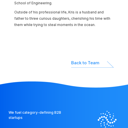
School of Engineering.
Outside of his professional life, Kris is a husband and
father to three curious daughters, cherishing his time with
them while trying to steal moments in the ocean.
Back to Team
We fuel category-defining B2B
startups